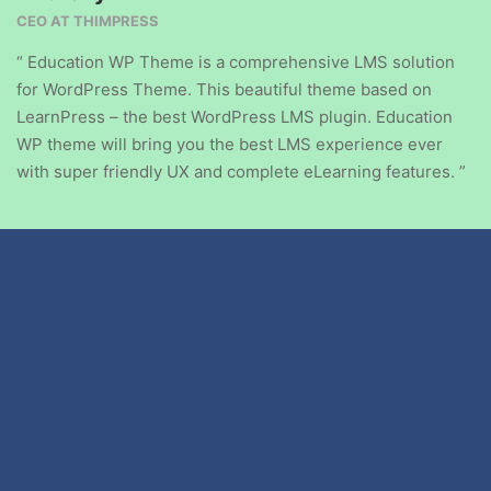
CEO AT THIMPRESS
“ Education WP Theme is a comprehensive LMS solution
for WordPress Theme. This beautiful theme based on
LearnPress – the best WordPress LMS plugin. Education
WP theme will bring you the best LMS experience ever
with super friendly UX and complete eLearning features. ”