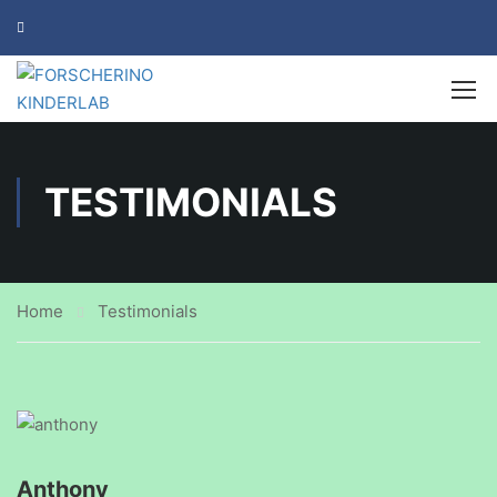
TESTIMONIALS
Home
Testimonials
Anthony