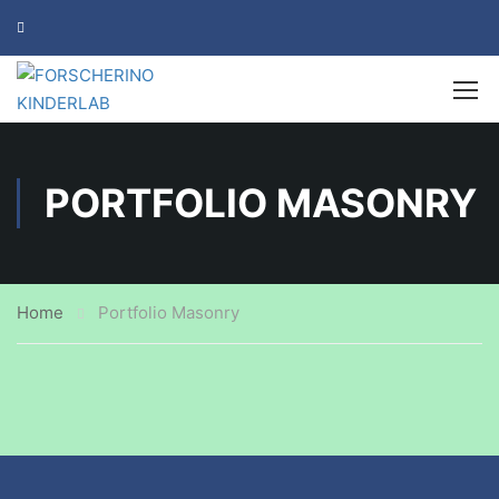
PORTFOLIO MASONRY
Home
Portfolio Masonry