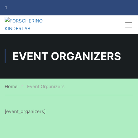
EVENT ORGANIZERS
Home
Event Organizers
[event_organizers]