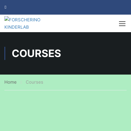
COURSES
Home
Courses